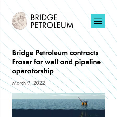
Menu
Bridge Petroleum contracts
Fraser for well and pipeline
operatorship
March 9, 2022